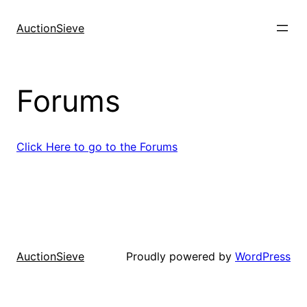
Skip
to
AuctionSieve
content
Forums
Click Here to go to the Forums
Proudly powered by
WordPress
AuctionSieve