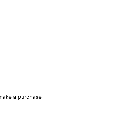
 make a purchase