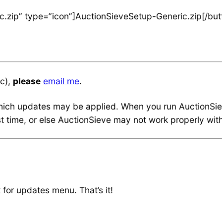
c.zip” type=”icon”]AuctionSieveSetup-Generic.zip[/but
tc),
please
email me
.
ich updates may be applied. When you run AuctionSieve,
rst time, or else AuctionSieve may not work properly w
for updates menu. That’s it!