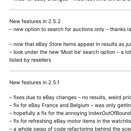
New features in 2.5.2
– new option to search for auctions only – thanks 
– now that eBay Store items appear in results as ju
– look under the new ‘Must be’ search option – a lo
listed by resellers
New features in 2.5.1
– fixes due to eBay changes – no results, weird pri
– fix for eBay France and Belgium – was only gettin
– hopefully a fix for the annoying IndexOutOfBou
– fix for refreshing eBay motor items in the watchlis
– a whole swag of code refactoring behind the sce