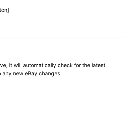
ton]
 it will automatically check for the latest
ith any new eBay changes.