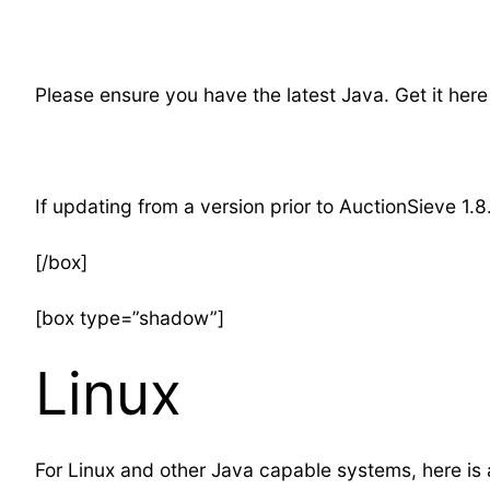
Please ensure you have the latest Java. Get it here
If updating from a version prior to AuctionSieve 1.8
[/box]
[box type=”shadow”]
Linux
For Linux and other Java capable systems, here is an