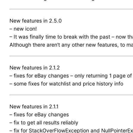
New features in 2.5.0
– new icon!
– It was finally time to break with the past – now t
Although there aren’t any other new features, to mar
New features in 2.1.2
– fixes for eBay changes – only returning 1 page of 
– some fixes for watchlist and price history info
New features in 2.1.1
– fixes for eBay changes
– fix to get all results reliably
– fix for StackOverFlowException and NullPointerEx