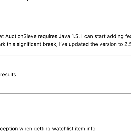
hat AuctionSieve requires Java 1.5, I can start adding f
k this significant break, I’ve updated the version to 2.
results
ception when getting watchlist item info