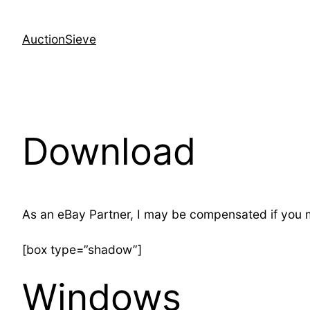
Skip
to
AuctionSieve
content
Download
As an eBay Partner, I may be compensated if you
[box type=”shadow”]
Windows