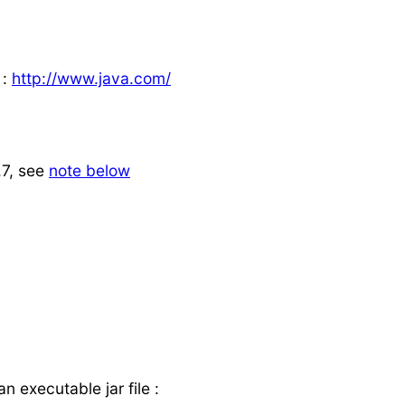
 :
http://www.java.com/
.7, see
note below
 executable jar file :