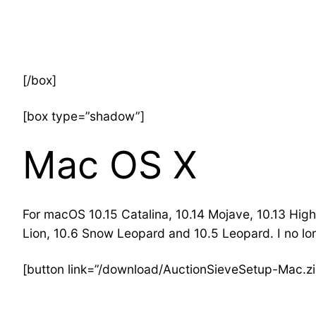
[/box]
[box type=”shadow”]
Mac OS X
For macOS 10.15 Catalina, 10.14 Mojave, 10.13 High 
Lion, 10.6 Snow Leopard and 10.5 Leopard. I no lo
[button link=”/download/AuctionSieveSetup-Mac.zi