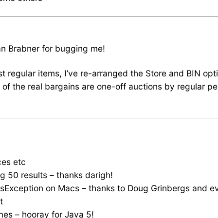
Ian Brabner for bugging me!
st regular items, I’ve re-arranged the Store and BIN opt
t of the real bargains are one-off auctions by regular p
ces etc
g 50 results – thanks darigh!
ndsException on Macs – thanks to Doug Grinbergs and e
t
nes – hooray for Java 5!