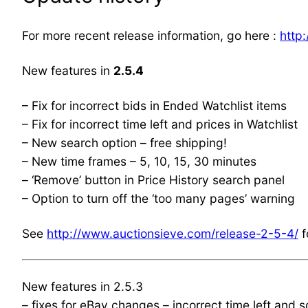
For more recent release information, go here :
http
New features in
2.5.4
– Fix for incorrect bids in Ended Watchlist items
– Fix for incorrect time left and prices in Watchlist
– New search option – free shipping!
– New time frames – 5, 10, 15, 30 minutes
– ‘Remove’ button in Price History search panel
– Option to turn off the ‘too many pages’ warning
See
http://www.auctionsieve.com/release-2-5-4/
f
New features in 2.5.3
– fixes for eBay changes – incorrect time left and 