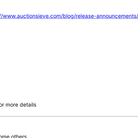
://www.auctionsieve.com/blog/release-announcements
or more details
some others