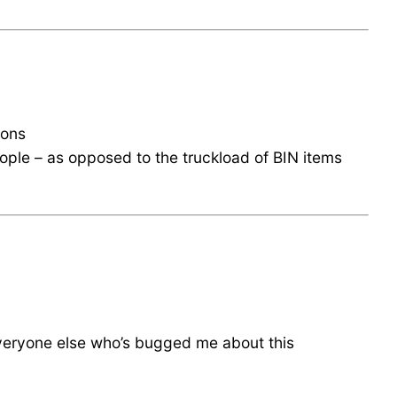
ions
eople – as opposed to the truckload of BIN items
veryone else who’s bugged me about this