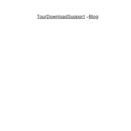
Tour
Download
Support
Blog