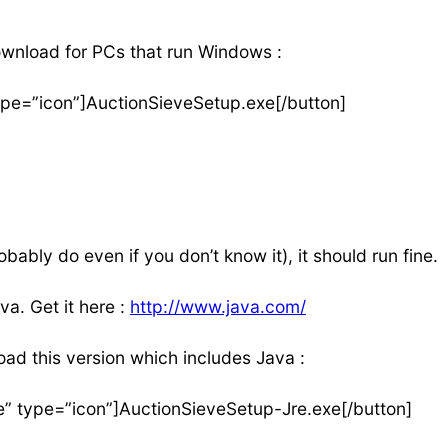
ownload for PCs that run Windows :
ype=”icon”]AuctionSieveSetup.exe[/button]
ably do even if you don’t know it), it should run fine.
va. Get it here :
http://www.java.com/
ad this version which includes Java :
e” type=”icon”]AuctionSieveSetup-Jre.exe[/button]