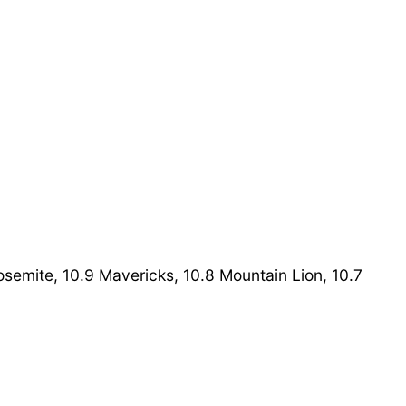
Yosemite, 10.9 Mavericks, 10.8 Mountain Lion, 10.7