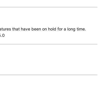
eatures that have been on hold for a long time.
5.0