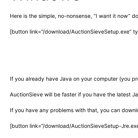
Here is the simple, no-nonsense, “I want it now” d
[button link=”/download/AuctionSieveSetup.exe” t
If you already have Java on your computer (you prob
AuctionSieve will be faster if you have the latest Ja
If you have any problems with that, you can downlo
[button link=”/download/AuctionSieveSetup-Jre.ex