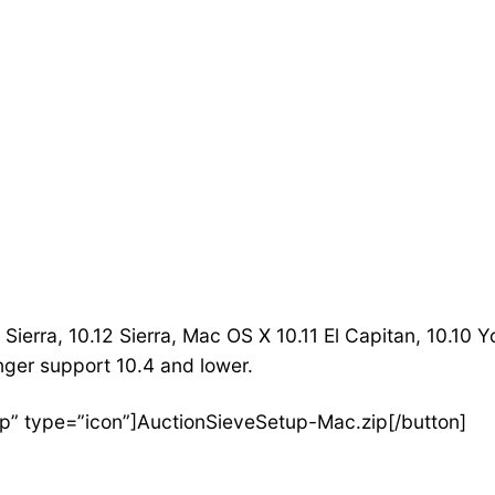
Sierra, 10.12 Sierra, Mac OS X 10.11 El Capitan, 10.10 
nger support 10.4 and lower.
p” type=”icon”]AuctionSieveSetup-Mac.zip[/button]