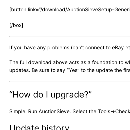
[button link=”/download/AuctionSieveSetup-Generi
[/box]
If you have any problems (can’t connect to eBay e
The full download above acts as a foundation to wh
updates. Be sure to say “Yes” to the update the fi
“How do I upgrade?”
Simple. Run AuctionSieve. Select the Tools->Check 
Update history