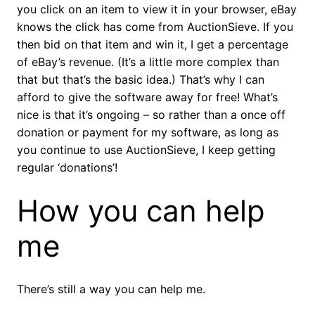
you click on an item to view it in your browser, eBay
knows the click has come from AuctionSieve. If you
then bid on that item and win it, I get a percentage
of eBay’s revenue. (It’s a little more complex than
that but that’s the basic idea.) That’s why I can
afford to give the software away for free! What’s
nice is that it’s ongoing – so rather than a once off
donation or payment for my software, as long as
you continue to use AuctionSieve, I keep getting
regular ‘donations’!
How you can help
me
There’s still a way you can help me.