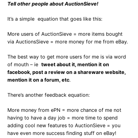
Tell other people about AuctionSieve!
It’s a simple equation that goes like this:
More users of AuctionSieve = more items bought
via AuctionsSieve = more money for me from eBay.
The best way to get more users for me is via word
of mouth – ie
tweet about it, mention it on
facebook, post a review on a shareware website,
mention it on a forum, etc
.
There’s another feedback equation:
More money from ePN = more chance of me not
having to have a day job = more time to spend
adding cool new features to AuctionSieve = you
have even more success finding stuff on eBay!