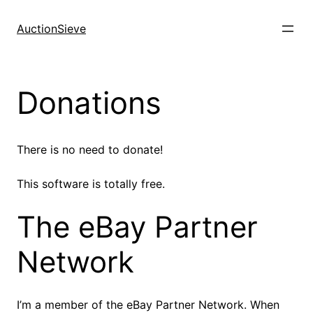
Skip
to
AuctionSieve
content
Donations
There is no need to donate!
This software is totally free.
The eBay Partner
Network
I’m a member of the eBay Partner Network. When