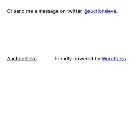
Or send me a message on twitter
@auctionsieve
.
Proudly powered by
WordPress
AuctionSieve