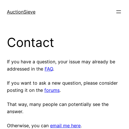
Skip
to
AuctionSieve
content
Contact
If you have a question, your issue may already be
addressed in the
FAQ
.
If you want to ask a new question, please consider
posting it on the
forums
.
That way, many people can potentially see the
answer.
Otherwise, you can
email me here
.