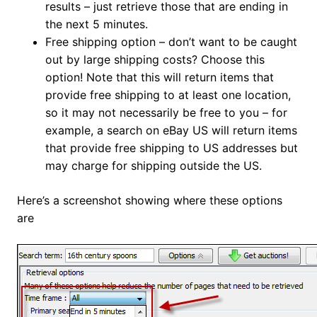
results – just retrieve those that are ending in
the next 5 minutes.
Free shipping option – don’t want to be caught
out by large shipping costs? Choose this
option! Note that this will return items that
provide free shipping to at least one location,
so it may not necessarily be free to you – for
example, a search on eBay US will return items
that provide free shipping to US addresses but
may charge for shipping outside the US.
Here’s a screenshot showing where these options
are