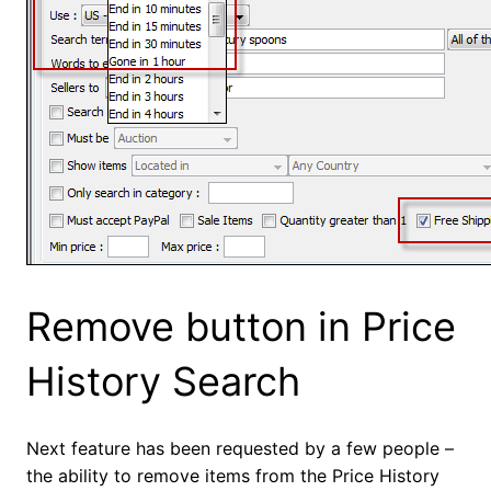
Remove button in Price
History Search
Next feature has been requested by a few people –
the ability to remove items from the Price History