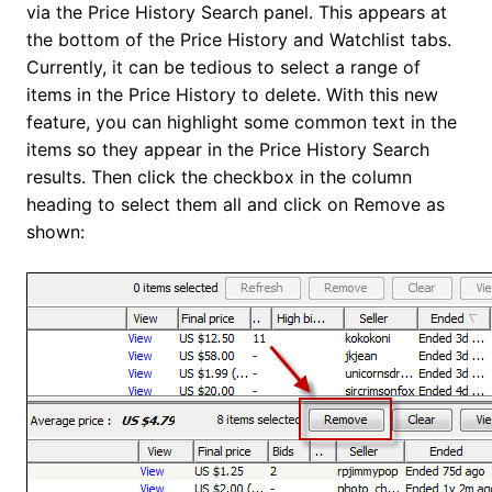
via the Price History Search panel. This appears at
the bottom of the Price History and Watchlist tabs.
Currently, it can be tedious to select a range of
items in the Price History to delete. With this new
feature, you can highlight some common text in the
items so they appear in the Price History Search
results. Then click the checkbox in the column
heading to select them all and click on Remove as
shown: