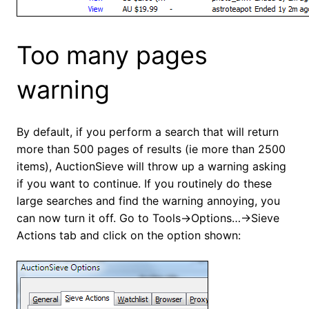
Too many pages
warning
By default, if you perform a search that will return
more than 500 pages of results (ie more than 2500
items), AuctionSieve will throw up a warning asking
if you want to continue. If you routinely do these
large searches and find the warning annoying, you
can now turn it off. Go to Tools->Options…->Sieve
Actions tab and click on the option shown: