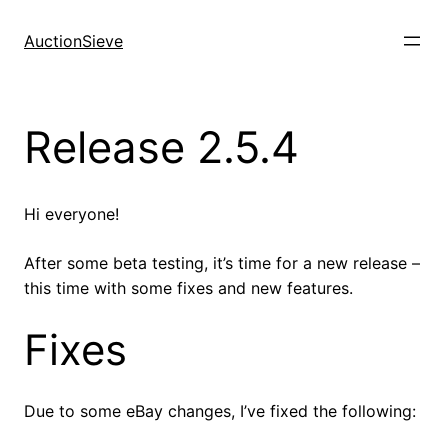
Skip
to
AuctionSieve
content
Release 2.5.4
Hi everyone!
After some beta testing, it’s time for a new release –
this time with some fixes and new features.
Fixes
Due to some eBay changes, I’ve fixed the following: