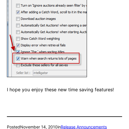
I hope you enjoy these new time saving features!
Posted
November 14, 2010
in
Release Announcements