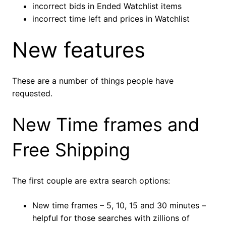
incorrect bids in Ended Watchlist items
incorrect time left and prices in Watchlist
New features
These are a number of things people have
requested.
New Time frames and
Free Shipping
The first couple are extra search options:
New time frames – 5, 10, 15 and 30 minutes –
helpful for those searches with zillions of