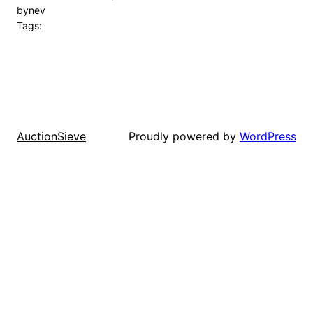
by
nev
Tags:
Proudly powered by
WordPress
AuctionSieve