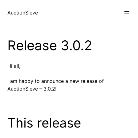
Skip
to
AuctionSieve
content
Release 3.0.2
Hi all,
I am happy to announce a new release of
AuctionSieve – 3.0.2!
This release