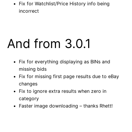
Fix for Watchlist/Price History info being
incorrect
And from 3.0.1
Fix for everything displaying as BINs and
missing bids
Fix for missing first page results due to eBay
changes
Fix to ignore extra results when zero in
category
Faster image downloading – thanks Rhett!