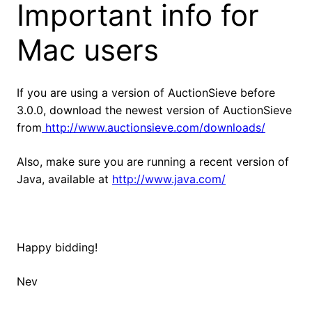
Important info for
Mac users
If you are using a version of AuctionSieve before
3.0.0, download the newest version of AuctionSieve
from
http://www.auctionsieve.com/downloads/
Also, make sure you are running a recent version of
Java, available at
http://www.java.com/
Happy bidding!
Nev