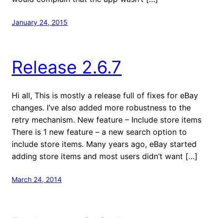
January 24, 2015
Release 2.6.7
Hi all, This is mostly a release full of fixes for eBay
changes. I’ve also added more robustness to the
retry mechanism. New feature – Include store items
There is 1 new feature – a new search option to
include store items. Many years ago, eBay started
adding store items and most users didn’t want […]
March 24, 2014