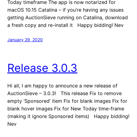
Today timeframe The app is now notarized for
macOS 10.15 Catalina – if you’re having any issues
getting AuctionSieve running on Catalina, download
a fresh copy and re-install it Happy bidding! Nev
January 29, 2020
Release 3.0.3
Hi all, I am happy to announce a new release of
AuctionSieve – 3.0.3! This release Fix to remove
empty ‘Sponsored’ item Fix for blank images Fix for
blank hover images Fix for New Today time-frame
(making it ignore Sponsored items) Happy bidding!
Nev