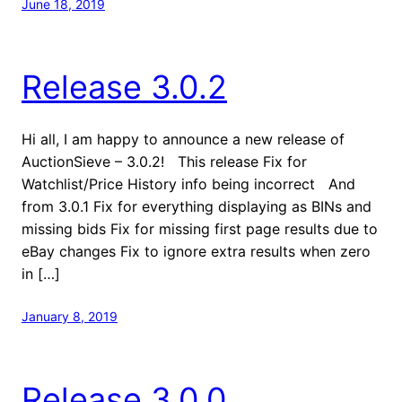
June 18, 2019
Release 3.0.2
Hi all, I am happy to announce a new release of
AuctionSieve – 3.0.2! This release Fix for
Watchlist/Price History info being incorrect And
from 3.0.1 Fix for everything displaying as BINs and
missing bids Fix for missing first page results due to
eBay changes Fix to ignore extra results when zero
in […]
January 8, 2019
Release 3.0.0