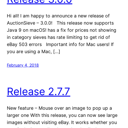
Hi all! I am happy to announce a new release of
AuctionSieve – 3.0.0! This release now supports
Java 9 on macOS! has a fix for prices not showing
in category sieves has rate limiting to get rid of
eBay 503 errors Important info for Mac users! If
you are using a Mac, […]
February 4, 2018
Release 2.7.7
New feature – Mouse over an image to pop up a
larger one With this release, you can now see large
images without visiting eBay. It works whether you