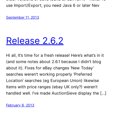
use Import/Export, you need Java 6 or later Nev
September 11, 2013
Release 2.6.2
Hi all, It’s time for a fresh release! Here’s what’s in it
(and some notes about 2.6.1 because I didn’t blog
about it). Fixes for eBay changes ‘New Today’
searches weren’t working properly ‘Preferred
Location’ searches (eg European Union) likewise
Items with price ranges (ebay UK only?) weren’t
handled well. I’ve made AuctionSieve display the […]
February 8, 2013