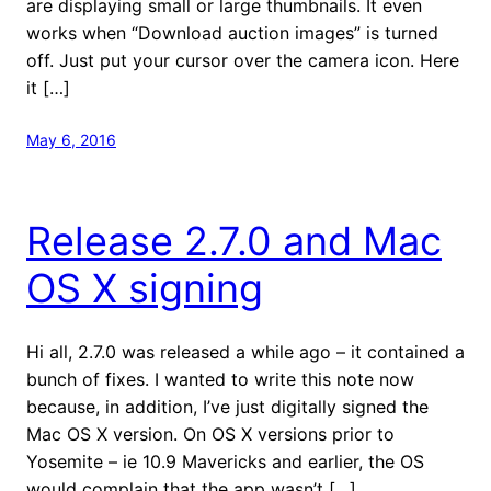
are displaying small or large thumbnails. It even
works when “Download auction images” is turned
off. Just put your cursor over the camera icon. Here
it […]
May 6, 2016
Release 2.7.0 and Mac
OS X signing
Hi all, 2.7.0 was released a while ago – it contained a
bunch of fixes. I wanted to write this note now
because, in addition, I’ve just digitally signed the
Mac OS X version. On OS X versions prior to
Yosemite – ie 10.9 Mavericks and earlier, the OS
would complain that the app wasn’t […]