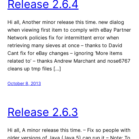
Release 2.6.4
Hi all, Another minor release this time. new dialog
when viewing first item to comply with eBay Partner
Network policies fix for intermittent error when
retrieving many sieves at once – thanks to David
Cant fix for eBay changes – ignoring ‘More items
related to’ – thanks Andrew Marchant and nose6767
cleans up tmp files […]
October 8, 2013
Release 2.6.3
Hi all, A minor release this time. – Fix so people with
older versions of Java (Java 5) can run it – Note: To