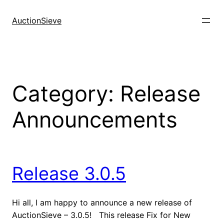
Skip
to
AuctionSieve
content
Category:
Release
Announcements
Release 3.0.5
Hi all, I am happy to announce a new release of
AuctionSieve – 3.0.5! This release Fix for New