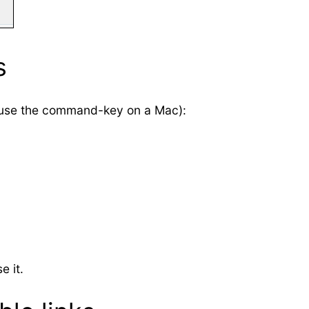
s
e use the command-key on a Mac):
e it.