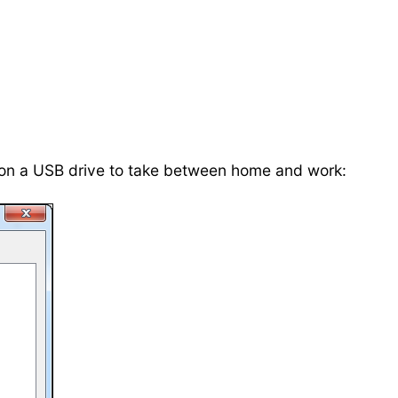
s on a USB drive to take between home and work: