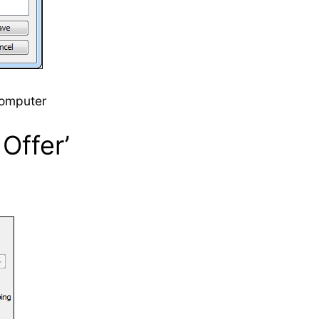
computer
Offer’