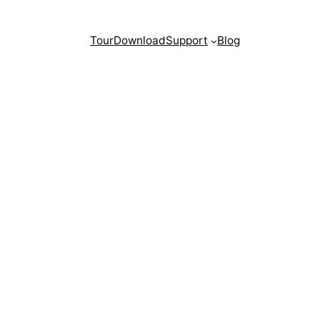
Tour
Download
Support
Blog