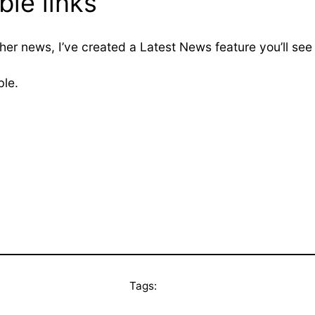
le links
her news, I’ve created a Latest News feature you’ll see
ble.
Tags: