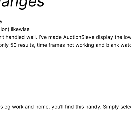
hanges
ly
ion) likewise
’t handled well. I’ve made AuctionSieve display the low
 only 50 results, time frames not working and blank wat
s eg work and home, you’ll find this handy. Simply sele