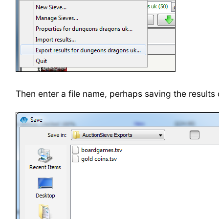
Then enter a file name, perhaps saving the result