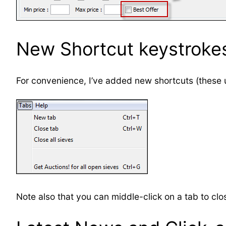
New Shortcut keystroke
For convenience, I’ve added new shortcuts (thes
Note also that you can middle-click on a tab to clos