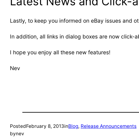
Latest News and Click-ab
Lastly, to keep you informed on eBay issues and ot
In addition, all links in dialog boxes are now click-a
I hope you enjoy all these new features!
Nev
Posted
February 8, 2013
in
Blog
, 
Release Announcements
by
nev