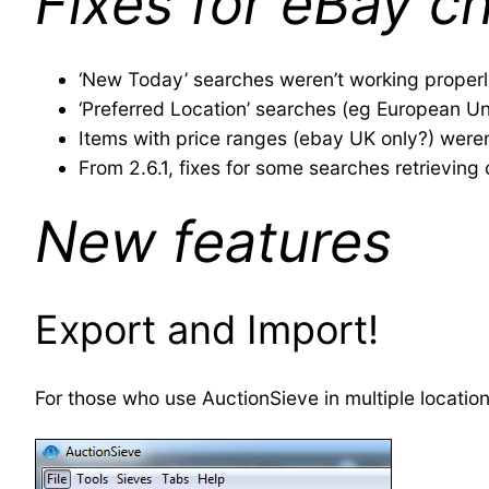
Fixes for eBay c
‘New Today’ searches weren’t working proper
‘Preferred Location’ searches (eg European Un
Items with price ranges (ebay UK only?) weren
From 2.6.1, fixes for some searches retrieving
New features
Export and Import!
For those who use AuctionSieve in multiple location