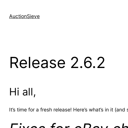
Skip
to
AuctionSieve
content
Release 2.6.2
Hi all,
It’s time for a fresh release! Here’s what’s in it (an