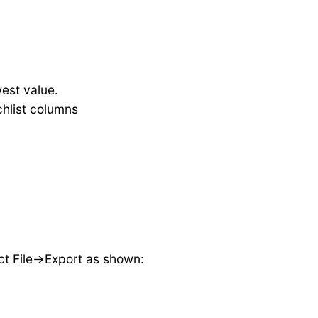
est value.
chlist columns
ct File->Export as shown: