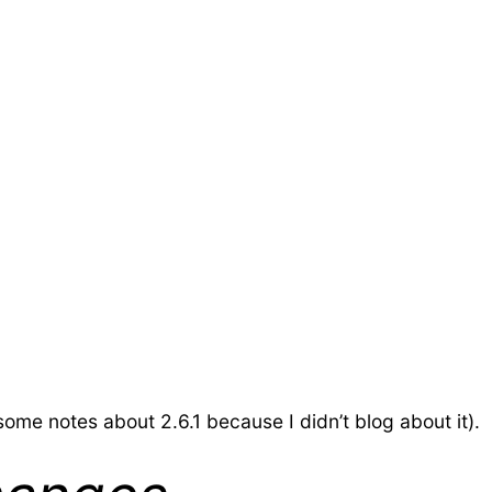
d some notes about 2.6.1 because I didn’t blog about it).