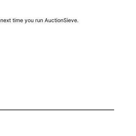
 next time you run AuctionSieve.