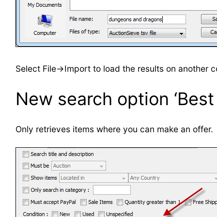
Select File->Import to load the results on another 
New search option ‘Best 
Only retrieves items where you can make an offer.