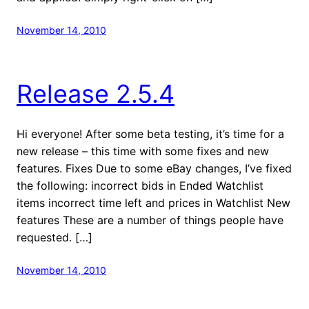
November 14, 2010
Release 2.5.4
Hi everyone! After some beta testing, it’s time for a
new release – this time with some fixes and new
features. Fixes Due to some eBay changes, I’ve fixed
the following: incorrect bids in Ended Watchlist
items incorrect time left and prices in Watchlist New
features These are a number of things people have
requested. […]
November 14, 2010