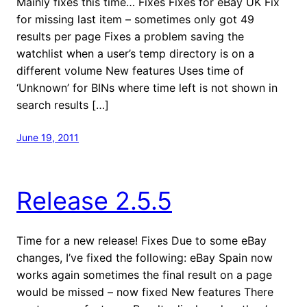
Mainly fixes this time… Fixes Fixes for eBay UK Fix
for missing last item – sometimes only got 49
results per page Fixes a problem saving the
watchlist when a user’s temp directory is on a
different volume New features Uses time of
‘Unknown’ for BINs where time left is not shown in
search results […]
June 19, 2011
Release 2.5.5
Time for a new release! Fixes Due to some eBay
changes, I’ve fixed the following: eBay Spain now
works again sometimes the final result on a page
would be missed – now fixed New features There