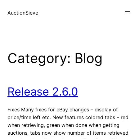
Skip
to
AuctionSieve
content
Category:
Blog
Release 2.6.0
Fixes Many fixes for eBay changes – display of
price/time left etc. New features colored tabs – red
when retrieving, green when done when getting
auctions, tabs now show number of items retrieved