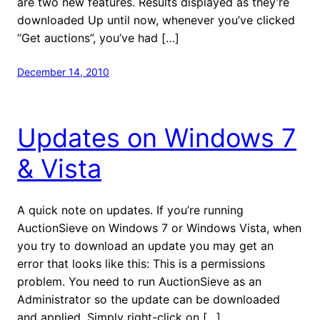
are two new features. Results displayed as they’re
downloaded Up until now, whenever you’ve clicked
“Get auctions”, you’ve had […]
December 14, 2010
Updates on Windows 7
& Vista
A quick note on updates. If you’re running
AuctionSieve on Windows 7 or Windows Vista, when
you try to download an update you may get an
error that looks like this: This is a permissions
problem. You need to run AuctionSieve as an
Administrator so the update can be downloaded
and applied. Simply right-click on […]