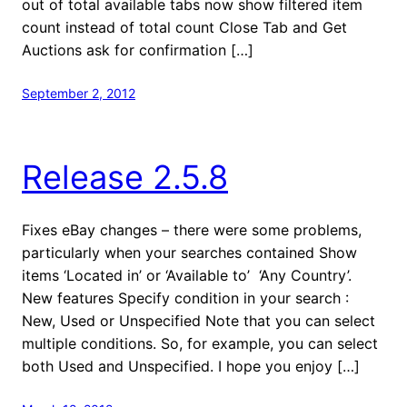
out of total available tabs now show filtered item
count instead of total count Close Tab and Get
Auctions ask for confirmation […]
September 2, 2012
Release 2.5.8
Fixes eBay changes – there were some problems,
particularly when your searches contained Show
items ‘Located in’ or ‘Available to’ ‘Any Country’.
New features Specify condition in your search :
New, Used or Unspecified Note that you can select
multiple conditions. So, for example, you can select
both Used and Unspecified. I hope you enjoy […]