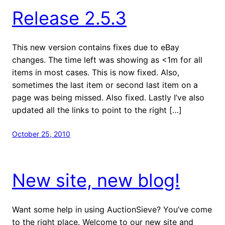
Release 2.5.3
This new version contains fixes due to eBay
changes. The time left was showing as <1m for all
items in most cases. This is now fixed. Also,
sometimes the last item or second last item on a
page was being missed. Also fixed. Lastly I’ve also
updated all the links to point to the right […]
October 25, 2010
New site, new blog!
Want some help in using AuctionSieve? You’ve come
to the right place. Welcome to our new site and