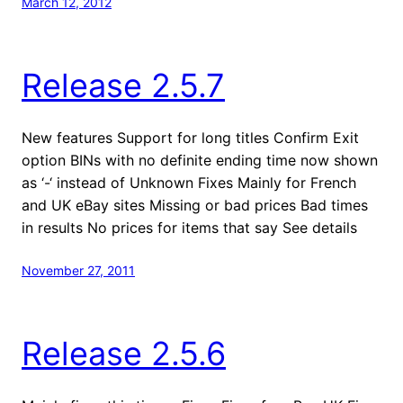
March 12, 2012
Release 2.5.7
New features Support for long titles Confirm Exit
option BINs with no definite ending time now shown
as ‘-‘ instead of Unknown Fixes Mainly for French
and UK eBay sites Missing or bad prices Bad times
in results No prices for items that say See details
November 27, 2011
Release 2.5.6